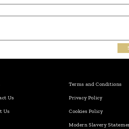
s
Terms and Conditions
act Us
Privacy Policy
t Us
Cookies Policy
Modern Slavery Stateme