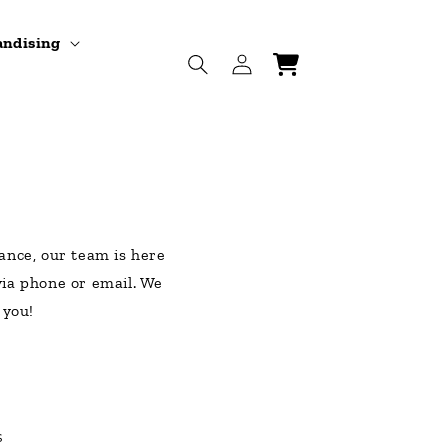
andising
Log
Cart
in
ance, our team is here
 via phone or email. We
 you!
s