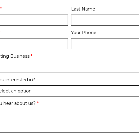
*
Last Name
*
Your Phone
ting Business
*
u interested in?
u hear about us?
*