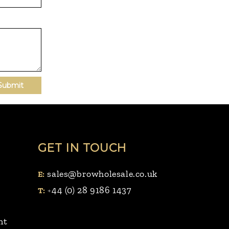
Submit
GET IN TOUCH
sales@browholesale.co.uk
E:
44 (0) 28 9186 1437
T:
+
nt