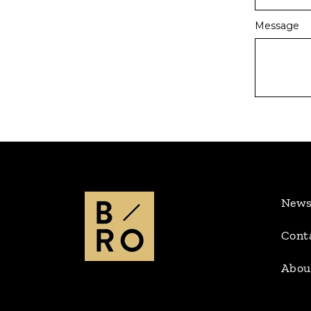
Message
New
Cont
Abou