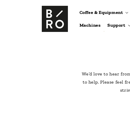
Skip to
content
Coffee & Equipment
Machines
Support
We’d love to hear fro
to help. Please feel f
stri