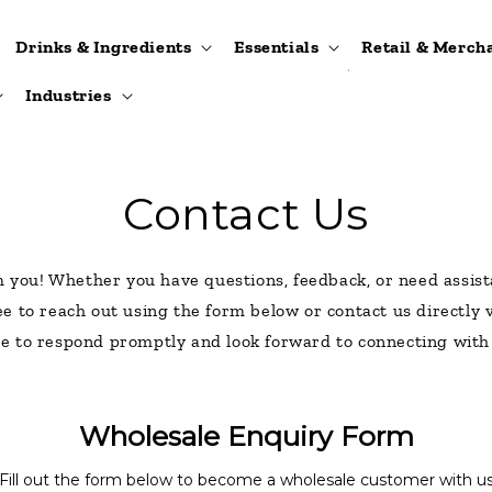
Drinks & Ingredients
Essentials
Retail & Merch
Industries
Contact Us
m you! Whether you have questions, feedback, or need assist
ree to reach out using the form below or contact us directly
ve to respond promptly and look forward to connecting with
Wholesale Enquiry Form
Fill out the form below to become a wholesale customer with u