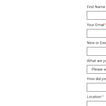
First Name
Your Email
New or Exis
What are yo
How did yo
Location
*