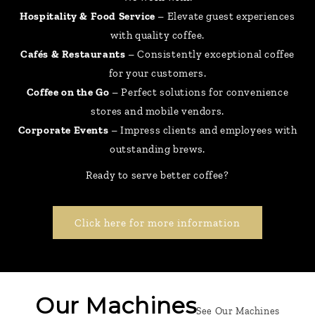
Hospitality & Food Service
– Elevate guest experiences
with quality coffee.
Cafés & Restaurants
– Consistently exceptional coffee
for your customers.
Coffee on the Go
– Perfect solutions for convenience
stores and mobile vendors.
Corporate Events
– Impress clients and employees with
outstanding brews.
Ready to serve better coffee?
Click here for more information
Our Machines
See Our Machines