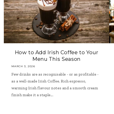
How to Add Irish Coffee to Your
Menu This Season
MARCH 3, 2026
Few drinks are as recognisable - or as profitable -
as a well-made Irish Coffee. Rich espresso,
warming Irish flavour notes and a smooth cream
finish make it a staple...