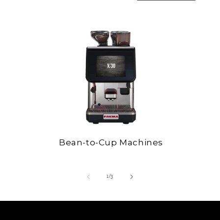
Bean-to-Cup Machines
of
1
/
3