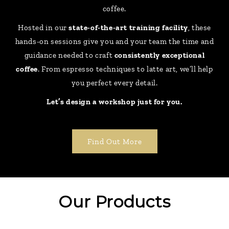
coffee.
Hosted in our
state-of-the-art training facility
, these
hands-on sessions give you and your team the time and
guidance needed to craft
consistently exceptional
coffee
. From espresso techniques to latte art, we’ll help
you perfect every detail.
Let’s design a workshop just for you.
Find Out More
Our Products