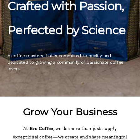
Crafted with Passion,
Perfected by Science
A coffee roasters that is committed to quality and 
dedicated to growing a community of passionate coffee 
lovers.
Grow Your Business
At
Bro Coffee
, we do more than just supply
exceptional coffee—we create and share meaningful