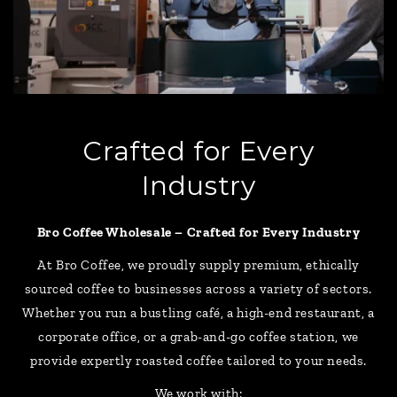
Crafted for Every
Industry
Bro Coffee Wholesale – Crafted for Every Industry
At Bro Coffee, we proudly supply premium, ethically
sourced coffee to businesses across a variety of sectors.
Whether you run a bustling café, a high-end restaurant, a
corporate office, or a grab-and-go coffee station, we
provide expertly roasted coffee tailored to your needs.
We work with: