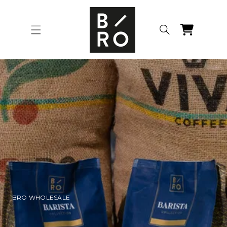
Skip to
content
Cart
BRO WHOLESALE