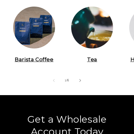
Barista Coffee
Tea
H
of
1
/
6
Get a Wholesale
Account Today