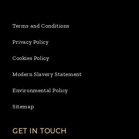
Terms and Conditions
Privacy Policy
Cookies Policy
Modern Slavery Statement
Environmental Policy
Sitemap
GET IN TOUCH