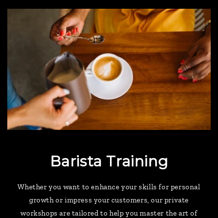
Barista Training
Whether you want to enhance your skills for personal
growth or impress your customers, our private
workshops are tailored to help you master the art of