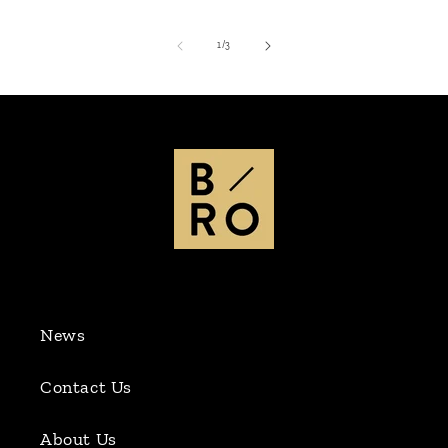
of
1
/
3
News
Contact Us
About Us