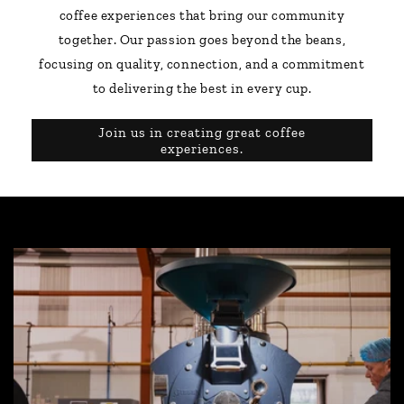
coffee experiences that bring our community
together. Our passion goes beyond the beans,
focusing on quality, connection, and a commitment
to delivering the best in every cup.
Join us in creating great coffee
experiences.