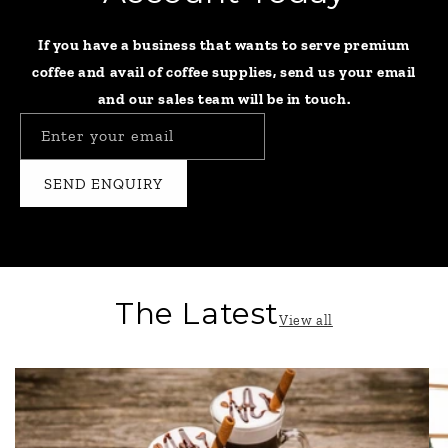
If you have a business that wants to serve premium
coffee and avail of coffee supplies, send us your email
and our sales team will be in touch.
Enter your email
SEND ENQUIRY
The Latest
View all