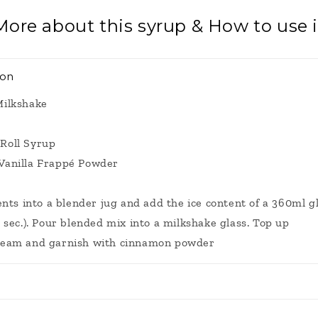
More about this syrup & How to use i
ion
Milkshake
Roll Syrup
Vanilla Frappé Powder
ents into a blender jug and add the ice content of a 360ml gl
 sec.). Pour blended mix into a milkshake glass. Top up
ream and garnish with cinnamon powder