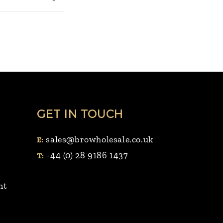
GET IN TOUCH
sales@browholesale.co.uk
E:
44 (0) 28 9186 1437
T:
+
nt