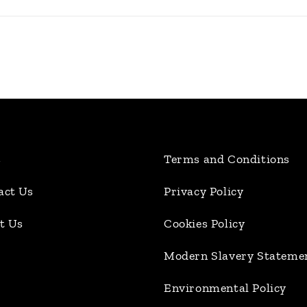
s
Terms and Conditions
act Us
Privacy Policy
t Us
Cookies Policy
Modern Slavery Stateme
Environmental Policy