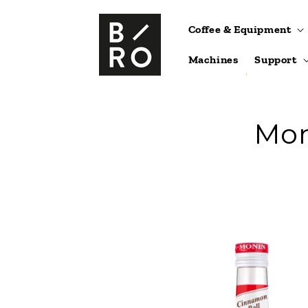
Skip to
content
Coffee & Equipment
Machines
Support
Mon
Skip to
product
information