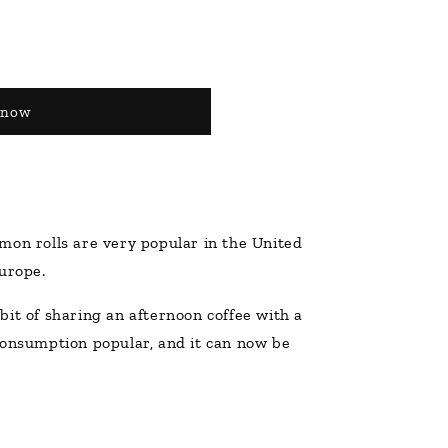
 now
mon rolls are very popular in the United
urope.
it of sharing an afternoon coffee with a
consumption popular, and it can now be