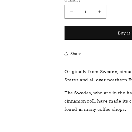
Quantity
Decrease
Increase
quantity
quantity
for
for
Monin
Monin
Buy it
Cinnamon
Cinnamon
Roll
Roll
1000ml
1000ml
Share
Originally from Sweden, cinna
States and all over northern E
The Swedes, who are in the hab
cinnamon roll, have made its 
found in many coffee shops.