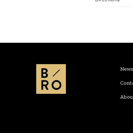
New
Cont
Abou