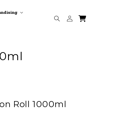
andising
Log
Cart
in
00ml
on Roll 1000ml