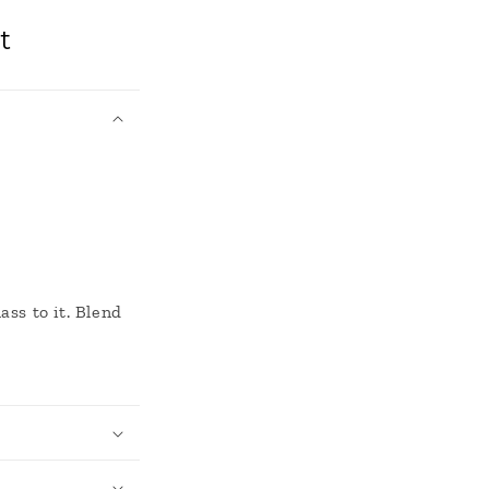
t
ass to it. Blend