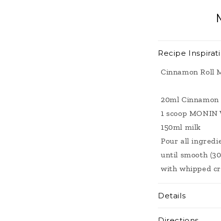
modal
Recipe Inspirat
Cinnamon Roll 
20ml Cinnamon 
1 scoop MONIN 
150ml milk
Pour all ingredi
until smooth (30
with whipped c
Details
Directions