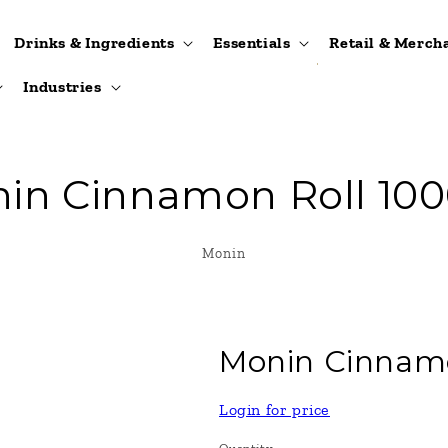
Drinks & Ingredients
Essentials
Retail & Merch
Industries
in Cinnamon Roll 10
Monin
Monin Cinnam
Login for price